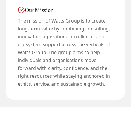
Our Mission
The mission of Watts Group is to create
long-term value by combining consulting,
innovation, operational excellence, and
ecosystem support across the verticals of
Watts Group. The group aims to help
individuals and organisations move
forward with clarity, confidence, and the
right resources while staying anchored in
ethics, service, and sustainable growth.