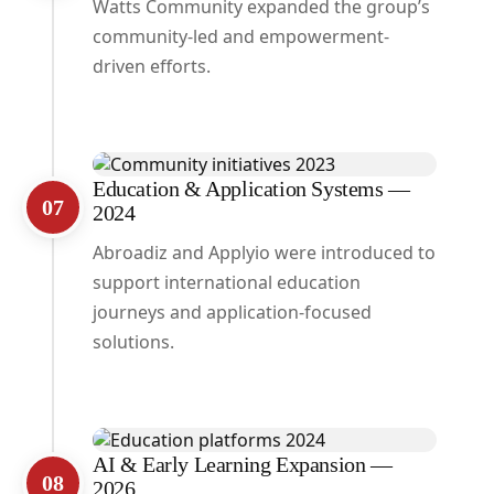
Watts Community expanded the group’s
community-led and empowerment-
driven efforts.
Education & Application Systems —
07
2024
Abroadiz and Applyio were introduced to
support international education
journeys and application-focused
solutions.
AI & Early Learning Expansion —
08
2026