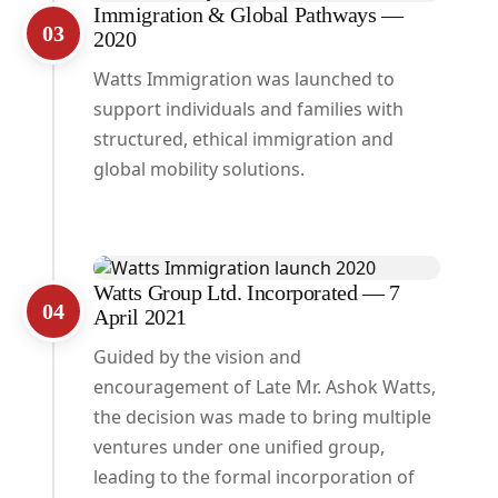
Immigration & Global Pathways —
03
2020
Watts Immigration was launched to
support individuals and families with
structured, ethical immigration and
global mobility solutions.
Watts Group Ltd. Incorporated — 7
04
April 2021
Guided by the vision and
encouragement of Late Mr. Ashok Watts,
the decision was made to bring multiple
ventures under one unified group,
leading to the formal incorporation of