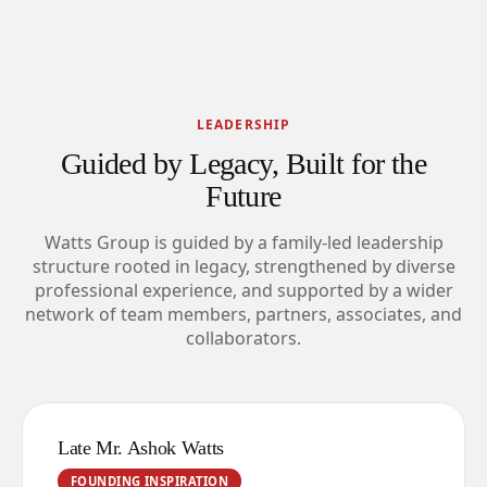
LEADERSHIP
Guided by Legacy, Built for the
Future
Watts Group is guided by a family-led leadership
structure rooted in legacy, strengthened by diverse
professional experience, and supported by a wider
network of team members, partners, associates, and
collaborators.
Late Mr. Ashok Watts
FOUNDING INSPIRATION