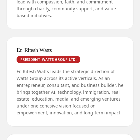
lead with compassion, faith, and commitment
through charity, community support, and value-
based initiatives.
Er. Ritesh Watts
PRESIDENT, WATTS GROUP LTD.
Er. Ritesh Watts leads the strategic direction of
Watts Group across its active verticals. As an
entrepreneur, consultant, and business builder, he
brings together AI, technology, immigration, real
estate, education, media, and emerging ventures
under one cohesive vision focused on
empowerment, innovation, and long-term impact.