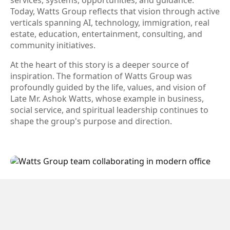
services, systems, opportunities, and guidance.
Today, Watts Group reflects that vision through active
verticals spanning AI, technology, immigration, real
estate, education, entertainment, consulting, and
community initiatives.
At the heart of this story is a deeper source of
inspiration. The formation of Watts Group was
profoundly guided by the life, values, and vision of
Late Mr. Ashok Watts, whose example in business,
social service, and spiritual leadership continues to
shape the group's purpose and direction.