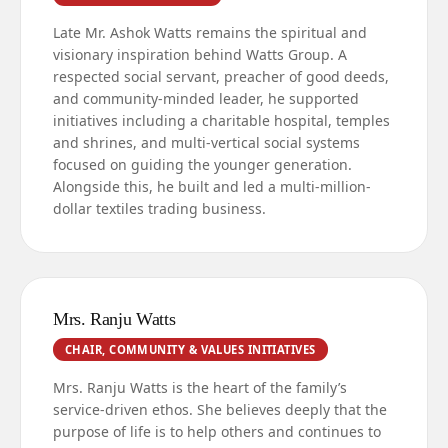
Late Mr. Ashok Watts remains the spiritual and
visionary inspiration behind Watts Group. A
respected social servant, preacher of good deeds,
and community-minded leader, he supported
initiatives including a charitable hospital, temples
and shrines, and multi-vertical social systems
focused on guiding the younger generation.
Alongside this, he built and led a multi-million-
dollar textiles trading business.
Mrs. Ranju Watts
CHAIR, COMMUNITY & VALUES INITIATIVES
Mrs. Ranju Watts is the heart of the family’s
service-driven ethos. She believes deeply that the
purpose of life is to help others and continues to