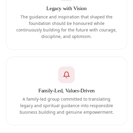
Legacy with Vision
The guidance and inspiration that shaped the
foundation should be honoured while
continuously building for the future with courage,
discipline, and optimism.
Family-Led, Values-Driven
A family-led group committed to translating
legacy and spiritual guidance into responsible
business building and genuine empowerment.