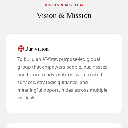
VISION & MISSION
Vision & Mission
Our Vision
To build an AI-first, purpose-led global
group that empowers people, businesses,
and future-ready ventures with trusted
services, strategic guidance, and
meaningful opportunities across multiple
verticals.