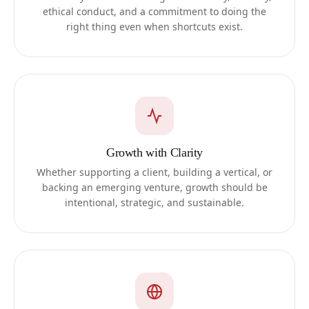
ethical conduct, and a commitment to doing the
right thing even when shortcuts exist.
Growth with Clarity
Whether supporting a client, building a vertical, or
backing an emerging venture, growth should be
intentional, strategic, and sustainable.