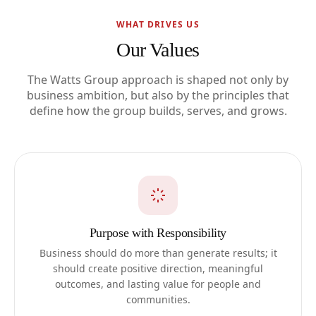
WHAT DRIVES US
Our Values
The Watts Group approach is shaped not only by
business ambition, but also by the principles that
define how the group builds, serves, and grows.
Purpose with Responsibility
Business should do more than generate results; it
should create positive direction, meaningful
outcomes, and lasting value for people and
communities.