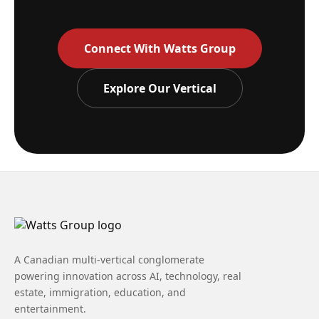
Connect With Watts Group
Explore Our Vertical
A Canadian multi-vertical conglomerate
powering innovation across AI, technology, real
estate, immigration, education, and
entertainment.