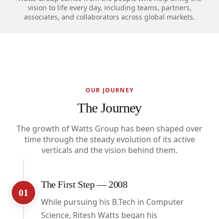
vision to life every day, including teams, partners,
associates, and collaborators across global markets.
OUR JOURNEY
The Journey
The growth of Watts Group has been shaped over
time through the steady evolution of its active
verticals and the vision behind them.
The First Step — 2008
01
While pursuing his B.Tech in Computer
Science, Ritesh Watts began his