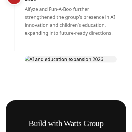
Aifyze and Fun-A-Boo further
strengthened the group’s presence in AI
innovation and children’s education,
expanding into future-ready directions.
Build with Watts Group