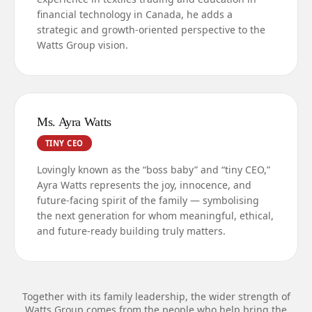
financial technology in Canada, he adds a
strategic and growth-oriented perspective to the
Watts Group vision.
Ms. Ayra Watts
TINY CEO
Lovingly known as the “boss baby” and “tiny CEO,”
Ayra Watts represents the joy, innocence, and
future-facing spirit of the family — symbolising
the next generation for whom meaningful, ethical,
and future-ready building truly matters.
Together with its family leadership, the wider strength of
Watts Group comes from the people who help bring the