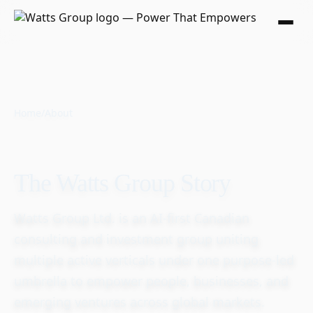
Home
/
About
The Watts Group Story
Watts Group Ltd. is an AI-first Canadian
consulting and investment group uniting
multiple active verticals under one purpose-led
umbrella to empower people, businesses, and
emerging ventures across global markets.