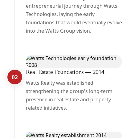
entrepreneurial journey through Watts
Technologies, laying the early
foundations that would eventually evolve
into the Watts Group vision.
Real Estate Foundations — 2014
02
Watts Realty was established,
strengthening the group's long-term
presence in real estate and property-
related initiatives.