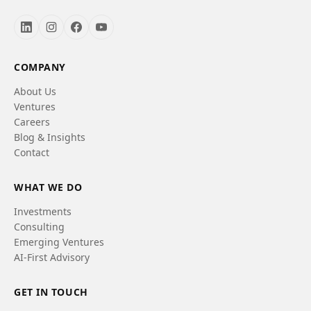
COMPANY
About Us
Ventures
Careers
Blog & Insights
Contact
WHAT WE DO
Investments
Consulting
Emerging Ventures
AI-First Advisory
GET IN TOUCH