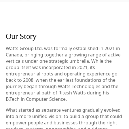
Our Story
Watts Group Ltd. was formally established in 2021 in
Canada, bringing together a growing range of active
verticals under one strategic umbrella. While the
group itself was incorporated in 2021, its
entrepreneurial roots and operating experience go
back to 2008, when the earliest foundations of the
journey began through Watts Technologies and the
entrepreneurial path of Ritesh Watts during his
B.Tech in Computer Science.
What started as separate ventures gradually evolved
into a more unified vision: to build a group that could
empower people and businesses through the right