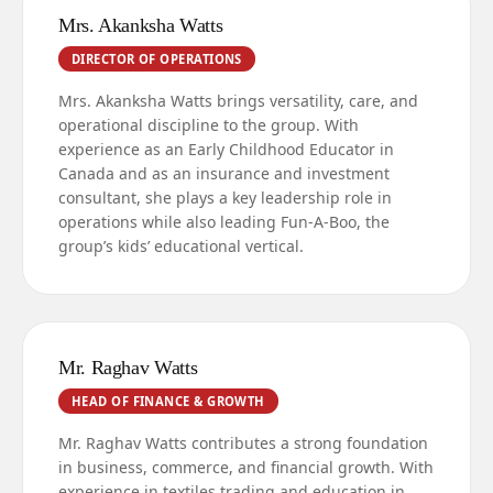
Mrs. Akanksha Watts
DIRECTOR OF OPERATIONS
Mrs. Akanksha Watts brings versatility, care, and
operational discipline to the group. With
experience as an Early Childhood Educator in
Canada and as an insurance and investment
consultant, she plays a key leadership role in
operations while also leading Fun-A-Boo, the
group’s kids’ educational vertical.
Mr. Raghav Watts
HEAD OF FINANCE & GROWTH
Mr. Raghav Watts contributes a strong foundation
in business, commerce, and financial growth. With
experience in textiles trading and education in