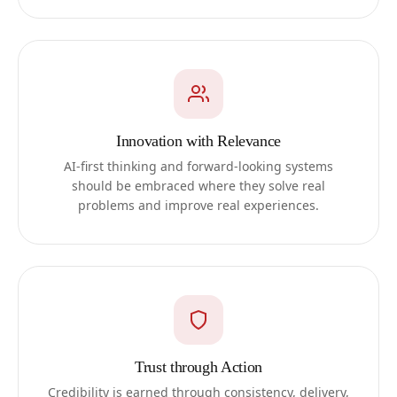
Innovation with Relevance
AI-first thinking and forward-looking systems
should be embraced where they solve real
problems and improve real experiences.
Trust through Action
Credibility is earned through consistency, delivery,