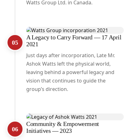
Watts Group Ltd. in Canada.
A Legacy to Carry Forward — 17 April
05
2021
Just days after incorporation, Late Mr.
Ashok Watts left the physical world,
leaving behind a powerful legacy and
vision that continues to guide the
group’s direction.
Community & Empowerment
06
Initiatives — 2023